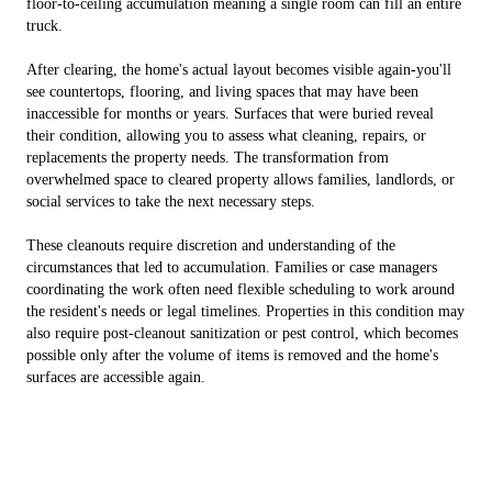
floor-to-ceiling accumulation meaning a single room can fill an entire
truck.
After clearing, the home's actual layout becomes visible again-you'll
see countertops, flooring, and living spaces that may have been
inaccessible for months or years. Surfaces that were buried reveal
their condition, allowing you to assess what cleaning, repairs, or
replacements the property needs. The transformation from
overwhelmed space to cleared property allows families, landlords, or
social services to take the next necessary steps.
These cleanouts require discretion and understanding of the
circumstances that led to accumulation. Families or case managers
coordinating the work often need flexible scheduling to work around
the resident's needs or legal timelines. Properties in this condition may
also require post-cleanout sanitization or pest control, which becomes
possible only after the volume of items is removed and the home's
surfaces are accessible again.