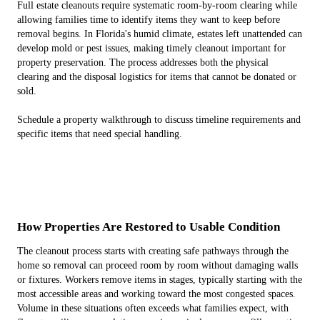
Full estate cleanouts require systematic room-by-room clearing while
allowing families time to identify items they want to keep before
removal begins. In Florida's humid climate, estates left unattended can
develop mold or pest issues, making timely cleanout important for
property preservation. The process addresses both the physical
clearing and the disposal logistics for items that cannot be donated or
sold.
Schedule a property walkthrough to discuss timeline requirements and
specific items that need special handling.
How Properties Are Restored to Usable Condition
The cleanout process starts with creating safe pathways through the
home so removal can proceed room by room without damaging walls
or fixtures. Workers remove items in stages, typically starting with the
most accessible areas and working toward the most congested spaces.
Volume in these situations often exceeds what families expect, with