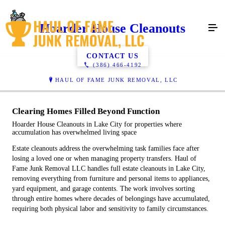
Hoarder House Cleanouts
CONTACT US
(386) 466-4192
HAUL OF FAME JUNK REMOVAL, LLC
Clearing Homes Filled Beyond Function
Hoarder House Cleanouts in Lake City for properties where
accumulation has overwhelmed living space
Estate cleanouts address the overwhelming task families face after
losing a loved one or when managing property transfers. Haul of
Fame Junk Removal LLC handles full estate cleanouts in Lake City,
removing everything from furniture and personal items to appliances,
yard equipment, and garage contents. The work involves sorting
through entire homes where decades of belongings have accumulated,
requiring both physical labor and sensitivity to family circumstances.