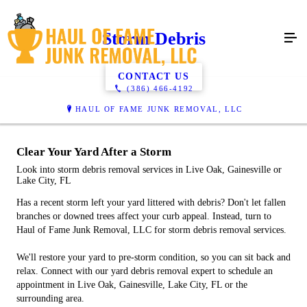
Storm Debris
CONTACT US
(386) 466-4192
HAUL OF FAME JUNK REMOVAL, LLC
Clear Your Yard After a Storm
Look into storm debris removal services in Live Oak, Gainesville or
Lake City, FL
Has a recent storm left your yard littered with debris? Don't let fallen
branches or downed trees affect your curb appeal. Instead, turn to
Haul of Fame Junk Removal, LLC for storm debris removal services.
We'll restore your yard to pre-storm condition, so you can sit back and
relax. Connect with our yard debris removal expert to schedule an
appointment in Live Oak, Gainesville, Lake City, FL or the
surrounding area.