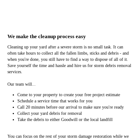
We make the cleanup process easy
Cleaning up your yard after a severe storm is no small task. It can
often take hours to collect all the fallen limbs, sticks and debris - and
when you're done, you still have to find a way to dispose of all of it.
Save yourself the time and hassle and hire us for storm debris removal
services.
Our team will...
Come to your property to create your free project estimate
Schedule a service time that works for you
Call 20 minutes before our arrival to make sure you're ready
Collect your yard debris for removal
Take the debris to either Goodwill or the local landfill
You can focus on the rest of your storm damage restoration while we