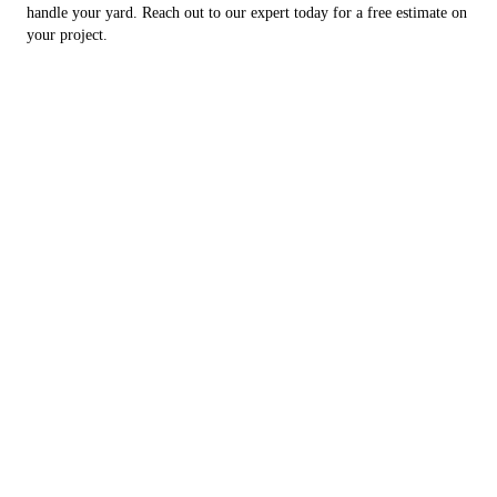
handle your yard. Reach out to our expert today for a free estimate on
your project.